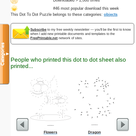
Downloaded > 2,000 times
#46 most popular download this week
This Dot To Dot Puzzle belongs to these categories:
objects
Subscribe
to my free weekly newsletter — you'll be the first to know
when I add new printable documents and templates to the
FreePrintable.net
network of sites.
Categories
▼
People who printed this dot to dot sheet also
printed...
Flowers
Dragon
Social