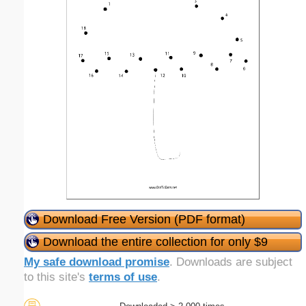
Download Free Version (PDF format)
Download the entire collection for only $9
My safe download promise
. Downloads are subject
to this site's
terms of use
.