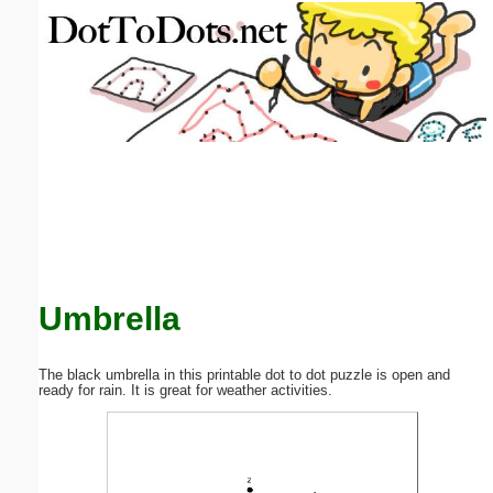
Email address:
(optional)
Suggestion:
Submit Suggestion
Close
Umbrella
The black umbrella in this printable dot to dot puzzle is open and
ready for rain. It is great for weather activities.