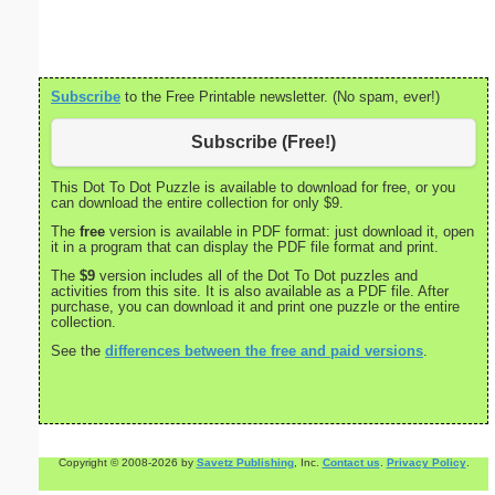
Admin
Subscribe
to the Free Printable newsletter. (No spam, ever!)
Subscribe (Free!)
This Dot To Dot Puzzle is available to download for free, or you
can download the entire collection for only $9.
The
free
version is available in PDF format: just download it, open
it in a program that can display the PDF file format and print.
The
$9
version includes all of the Dot To Dot puzzles and
activities from this site. It is also available as a PDF file. After
purchase, you can download it and print one puzzle or the entire
collection.
See the
differences between the free and paid versions
.
Copyright © 2008-2026 by
Savetz Publishing
, Inc.
Contact us
.
Privacy Policy
.