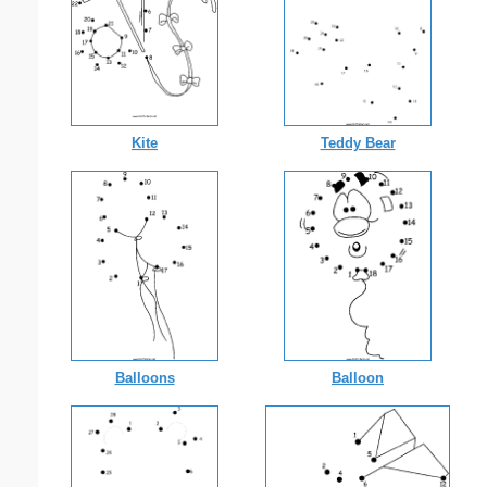
Kite
Teddy Bear
Balloons
Balloon