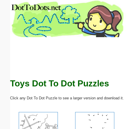
Email address:
(optional)
Suggestion:
Submit Suggestion
Close
Toys Dot To Dot Puzzles
Click any Dot To Dot Puzzle to see a larger version and download it.