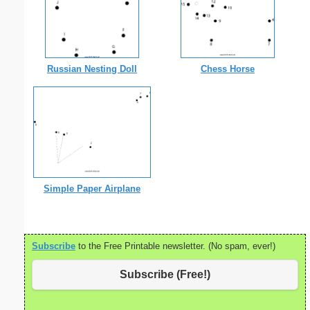
Russian Nesting Doll
Chess Horse
Simple Paper Airplane
Subscribe
to the Free Printable newsletter. (No spam, ever!)
Subscribe (Free!)