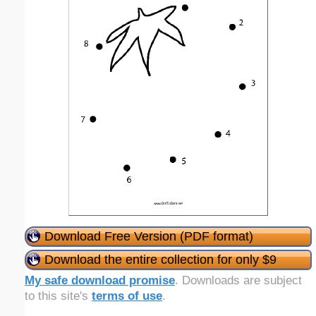
Download Free Version (PDF format)
Download the entire collection for only $9
My safe download promise
. Downloads are subject
to this site's
terms of use
.