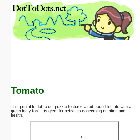
Email address:
(optional)
Suggestion:
Submit Suggestion
Close
Tomato
This printable dot to dot puzzle features a red, round tomato with a
green leafy top. It is great for activities concerning nutrition and
health.