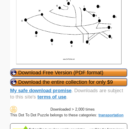
Download Free Version (PDF format)
Download the entire collection for only $9
My safe download promise
. Downloads are subject
to this site's
terms of use
.
Downloaded > 2,000 times
This Dot To Dot Puzzle belongs to these categories:
transportation