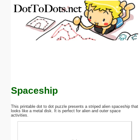
Email address:
(optional)
Suggestion:
Submit Suggestion
Close
Spaceship
This printable dot to dot puzzle presents a striped alien spaceship that
looks like a metal disk. It is perfect for alien and outer space
activities.