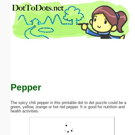
Email address:
(optional)
Suggestion:
Submit Suggestion
Close
Pepper
The spicy chili pepper in this printable dot to dot puzzle could be a
green, yellow, orange or hot red pepper. It is good for nutrition and
health activities.