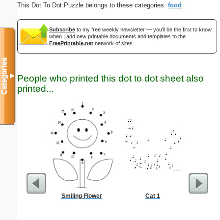
This Dot To Dot Puzzle belongs to these categories:
food
Subscribe
to my free weekly newsletter — you'll be the first to know
when I add new printable documents and templates to the
FreePrintable.net
network of sites.
Categories
▼
People who printed this dot to dot sheet also
printed...
Smiling Flower
Cat 1
Chor