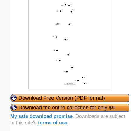
Download Free Version (PDF format)
Download the entire collection for only $9
My safe download promise
. Downloads are subject
to this site's
terms of use
.