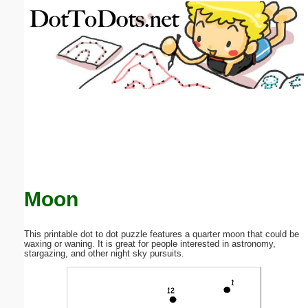
Email address:
(optional)
Suggestion:
Submit Suggestion
Close
Moon
This printable dot to dot puzzle features a quarter moon that could be
waxing or waning. It is great for people interested in astronomy,
stargazing, and other night sky pursuits.