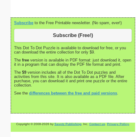
Subscribe
to the Free Printable newsletter. (No spam, ever!)
Subscribe (Free!)
This Dot To Dot Puzzle is available to download for free, or you
can download the entire collection for only $9.
The
free
version is available in PDF format: just download it, open
it in a program that can display the PDF file format and print.
The
$9
version includes all of the Dot To Dot puzzles and
activities from this site. It is also available as a PDF file. After
purchase, you can download it and print one puzzle or the entire
collection.
See the
differences between the free and paid versions
.
Copyright © 2008-2026 by
Savetz Publishing
, Inc.
Contact us
.
Privacy Policy
.