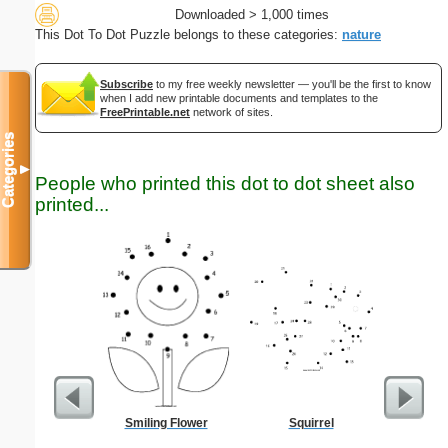
Downloaded > 1,000 times
This Dot To Dot Puzzle belongs to these categories:
nature
Subscribe
to my free weekly newsletter — you'll be the first to know
when I add new printable documents and templates to the
FreePrintable.net
network of sites.
Categories
▼
People who printed this dot to dot sheet also
printed...
Smiling Flower
Squirrel
G