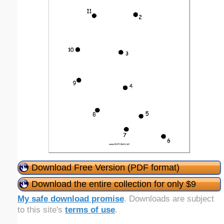
Download Free Version (PDF format)
Download the entire collection for only $9
My safe download promise
. Downloads are subject
to this site's
terms of use
.