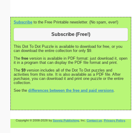
Subscribe
to the Free Printable newsletter. (No spam, ever!)
Subscribe (Free!)
This Dot To Dot Puzzle is available to download for free, or you
can download the entire collection for only $9.
The
free
version is available in PDF format: just download it, open
it in a program that can display the PDF file format and print.
The
$9
version includes all of the Dot To Dot puzzles and
activities from this site. It is also available as a PDF file. After
purchase, you can download it and print one puzzle or the entire
collection.
See the
differences between the free and paid versions
.
Copyright © 2008-2026 by
Savetz Publishing
, Inc.
Contact us
.
Privacy Policy
.