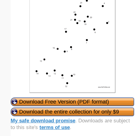
Download Free Version (PDF format)
Download the entire collection for only $9
My safe download promise
. Downloads are subject
to this site's
terms of use
.