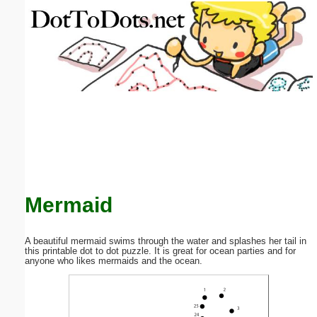
Email address:
(optional)
Suggestion:
Submit Suggestion
Close
Mermaid
A beautiful mermaid swims through the water and splashes her tail in
this printable dot to dot puzzle. It is great for ocean parties and for
anyone who likes mermaids and the ocean.