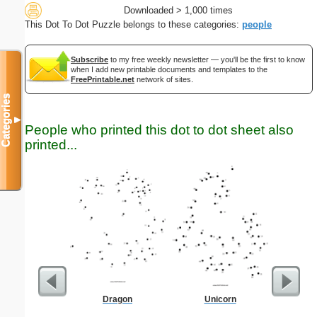
Downloaded > 1,000 times
This Dot To Dot Puzzle belongs to these categories:
people
Subscribe
to my free weekly newsletter — you'll be the first to know
when I add new printable documents and templates to the
FreePrintable.net
network of sites.
Categories
▼
People who printed this dot to dot sheet also
printed...
Dragon
Unicorn
Two-Se