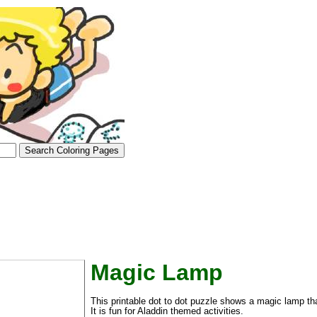
Magic Lamp
tional)
This printable dot to dot puzzle shows a magic lamp th
It is fun for Aladdin themed activities.