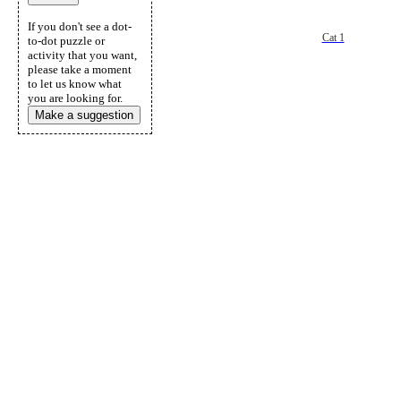
If you don't see a dot-
Cat 1
to-dot puzzle or
activity that you want,
please take a moment
to let us know what
you are looking for.
Make a suggestion