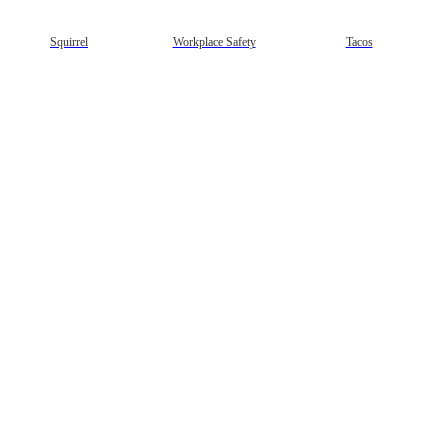
Squirrel
Workplace Safety
Tacos