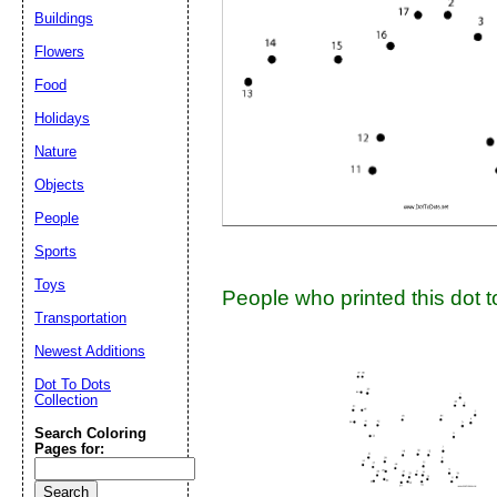
Suggestion:
Buildings
Flowers
Food
Holidays
Nature
Objects
Submit Sug
People
Sports
Toys
People who printed this dot to
Transportation
Newest Additions
Dot To Dots
Collection
Search Coloring
Pages for: