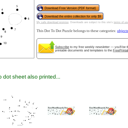
Download Free Version (PDF format)
Download the entire collection for only $9
My safe download promise
. Downloads are subject to this site's
terms of us
This Dot To Dot Puzzle belongs to these categories:
object
Subscribe
to my free weekly newsletter — you'll be t
printable documents and templates to the
FreePrinta
gestion
Close
 dot sheet also printed...