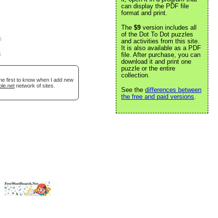
can display the PDF file
format and print.
The
$9
version includes all
of the Dot To Dot puzzles
e
.
and activities from this site.
It is also available as a PDF
s
file. After purchase, you can
download it and print one
puzzle or the entire
collection.
he first to know when I add new
ble.net
network of sites.
See the
differences between
the free and paid versions
.