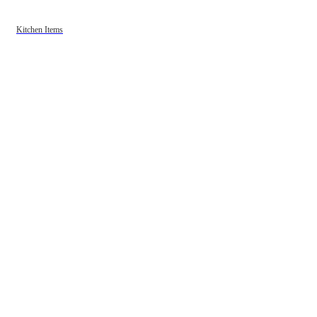
Kitchen Items