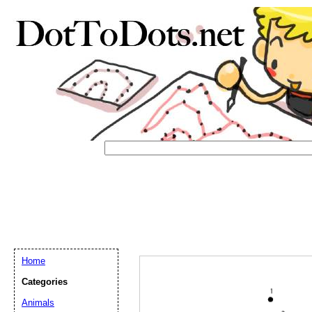
Home
Email address:
(op
Categories
Animals