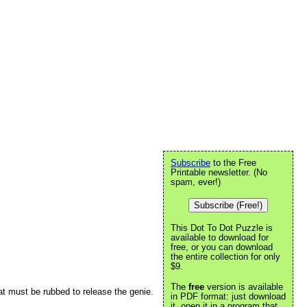
Subscribe
to the Free
Printable newsletter. (No
spam, ever!)
Subscribe (Free!)
This Dot To Dot Puzzle is
available to download for
free, or you can download
the entire collection for only
$9.
The
free
version is available
at must be rubbed to release the genie.
in PDF format: just download
it, open it in a program that