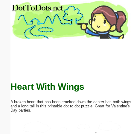
Email address:
(optional)
Suggestion:
Submit Suggestion
Close
Heart With Wings
A broken heart that has been cracked down the center has both wings
and a long tail in this printable dot to dot puzzle. Great for Valentine's
Day parties.