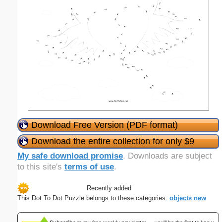
Download Free Version (PDF format)
Download the entire collection for only $9
My safe download promise
. Downloads are subject
to this site's
terms of use
.
Recently added
This Dot To Dot Puzzle belongs to these categories:
objects
new