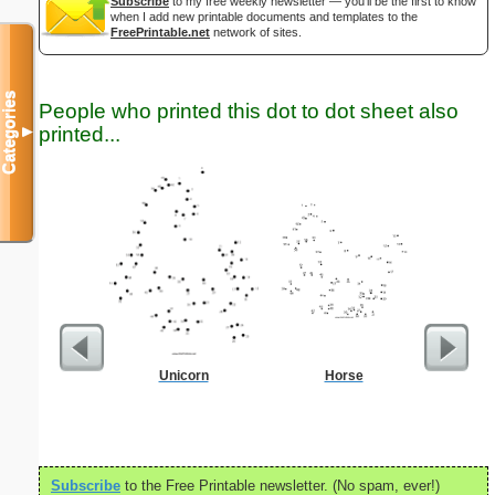
Subscribe
to my free weekly newsletter — you'll be the first to know
when I add new printable documents and templates to the
FreePrintable.net
network of sites.
Categories
People who printed this dot to dot sheet also
printed...
▼
Unicorn
Horse
World
Subscribe
to the Free Printable newsletter. (No spam, ever!)