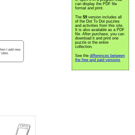
can display the PDF file
format and print.
The
$9
version includes all
of the Dot To Dot puzzles
and activities from this site.
It is also available as a PDF
file. After purchase, you can
download it and print one
puzzle or the entire
collection.
when I add new
 sites.
See the
differences between
the free and paid versions
.