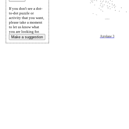
If you don't see a dot-
to-dot puzzle or
activity that you want,
please take a moment
to let us know what
you are looking for.
Airplane 3
Make a suggestion