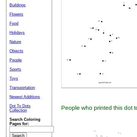
Buildings
Suggestion:
Flowers
Food
Holidays
Nature
Objects
People
Submit Sug
Sports
Toys
Transportation
Newest Additions
Dot To Dots
People who printed this dot to
Collection
Search Coloring
Pages for: