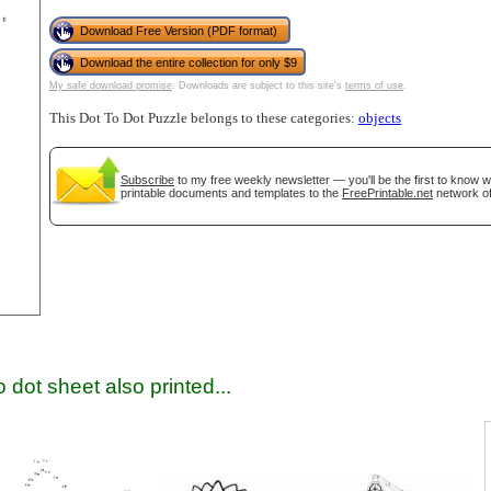
Download Free Version (PDF format)
Download the entire collection for only $9
My safe download promise
. Downloads are subject to this site's
terms of use
.
This Dot To Dot Puzzle belongs to these categories:
objects
Subscribe
to my free weekly newsletter — you'll be the first to know 
printable documents and templates to the
FreePrintable.net
network of
gestion
Close
 dot sheet also printed...