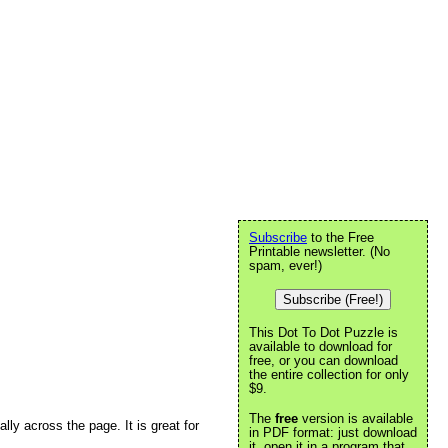
Subscribe
to the Free
Printable newsletter. (No
spam, ever!)
Subscribe (Free!)
This Dot To Dot Puzzle is
available to download for
free, or you can download
the entire collection for only
$9.
The
free
version is available
ally across the page. It is great for
in PDF format: just download
it, open it in a program that