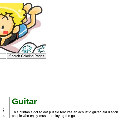
Guitar
tional)
This printable dot to dot puzzle features an acoustic guitar laid diagon
people who enjoy music or playing the guitar.