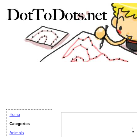
Home
Categories
Email address:
(op
Animals