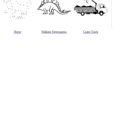
Horse
Walking Stegosaurus
Crane Truck