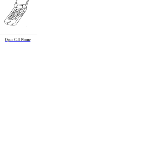
Open Cell Phone