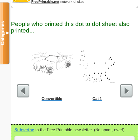
FreePrintable.net
network of sites.
People who printed this dot to dot sheet also
Categories
printed...
▼
Convertible
Cat 1
Open C
Subscribe
to the Free Printable newsletter. (No spam, ever!)