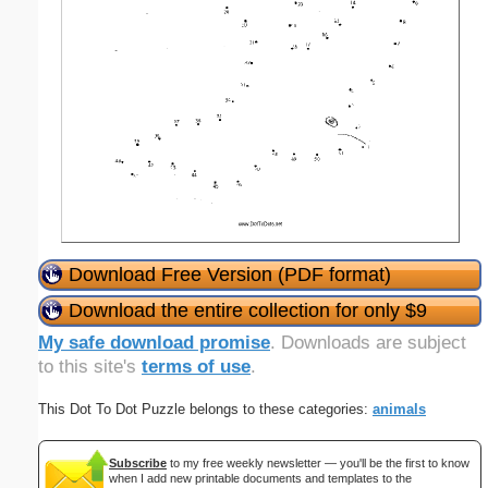
Download Free Version (PDF format)
Download the entire collection for only $9
My safe download promise
. Downloads are subject
to this site's
terms of use
.
This Dot To Dot Puzzle belongs to these categories:
animals
Subscribe
to my free weekly newsletter — you'll be the first to know
when I add new printable documents and templates to the