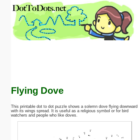
Email address:
(optional)
Suggestion:
Submit Suggestion
Close
Flying Dove
This printable dot to dot puzzle shows a solemn dove flying downward
with its wings spread. It is useful as a religious symbol or for bird
watchers and people who like doves.