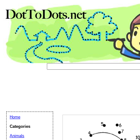
Email address:
(op
Suggestion:
Home
Categories
Animals