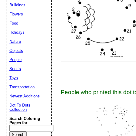
Buildings
Flowers
Submit Sug
Food
Holidays
Nature
Objects
People
Sports
Toys
Transportation
People who printed this dot to
Newest Additions
Dot To Dots
Collection
Search Coloring
Pages for: