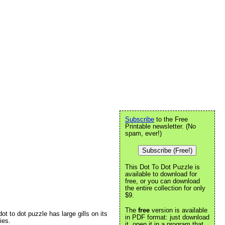
Subscribe
to the Free
Printable newsletter. (No
spam, ever!)
Subscribe (Free!)
This Dot To Dot Puzzle is
available to download for
free, or you can download
the entire collection for only
$9.
The
free
version is available
ot to dot puzzle has large gills on its
in PDF format: just download
ies.
it, open it in a program that