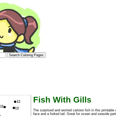
tional)
Fish With Gills
The surprised and worried cartoon fish in this printable d
face and a forked tail. Great for ocean and seaside part