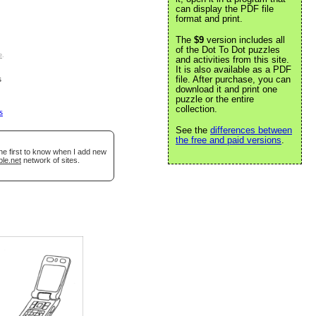
can display the PDF file
format and print.
The
$9
version includes all
of the Dot To Dot puzzles
e
.
and activities from this site.
It is also available as a PDF
s
file. After purchase, you can
download it and print one
puzzle or the entire
collection.
s
See the
differences between
the free and paid versions
.
he first to know when I add new
ble.net
network of sites.