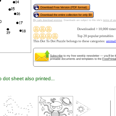
Download Free Version (PDF format)
Download the entire collection for only $9
gestion
Close
My safe download promise
. Downloads are subject to this site's
terms of us
Downloaded > 10,000 time
Top 20 popular printables
This Dot To Dot Puzzle belongs to these categories:
animal
Subscribe
to my free weekly newsletter — you'll be t
printable documents and templates to the
FreePrinta
 dot sheet also printed...