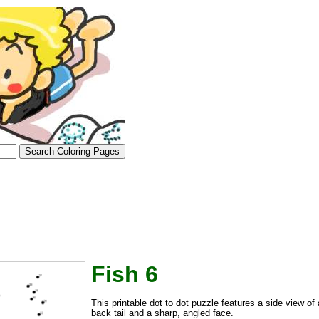
Fish 6
tional)
This printable dot to dot puzzle features a side view of a
back tail and a sharp, angled face.