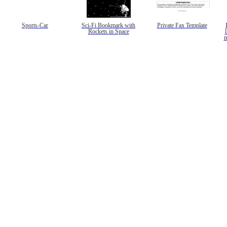
Sports-Car
Sci-Fi Bookmark with
Private Fax Template
Rockets in Space
l
m