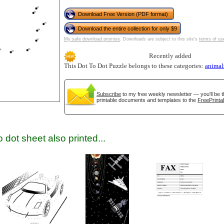
Download Free Version (PDF format)
Download the entire collection for only $9
My safe download promise
. Downloads are subject to this site's
terms of us
Recently added
This Dot To Dot Puzzle belongs to these categories:
animal
gestion
Close
Subscribe
to my free weekly newsletter — you'll be t
printable documents and templates to the
FreePrinta
 dot sheet also printed...