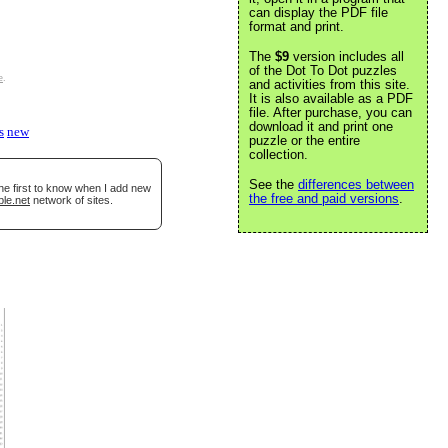
can display the PDF file
format and print.
The
$9
version includes all
of the Dot To Dot puzzles
e
.
and activities from this site.
It is also available as a PDF
file. After purchase, you can
download it and print one
s
new
puzzle or the entire
collection.
See the
differences between
he first to know when I add new
the free and paid versions
.
ble.net
network of sites.