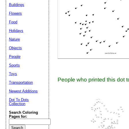
Suggestion:
Buildings
Flowers
Food
Holidays
Nature
Objects
Submit Sug
People
Sports
Toys
People who printed this dot to
Transportation
Newest Additions
Dot To Dots
Collection
Search Coloring
Pages for: