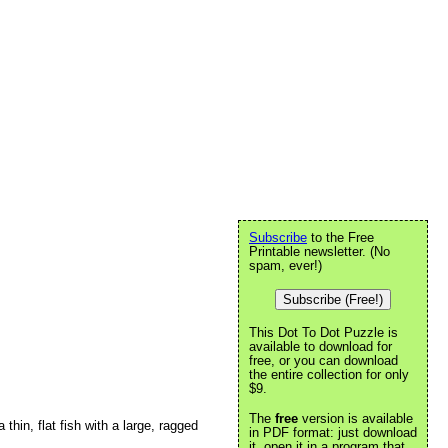
Subscribe
to the Free
Printable newsletter. (No
spam, ever!)
Subscribe (Free!)
This Dot To Dot Puzzle is
available to download for
free, or you can download
the entire collection for only
$9.
The
free
version is available
 thin, flat fish with a large, ragged
in PDF format: just download
it, open it in a program that