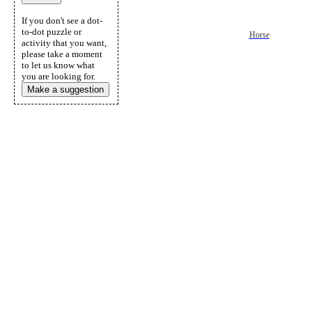
If you don't see a dot-
to-dot puzzle or
Horse
activity that you want,
please take a moment
to let us know what
you are looking for.
Make a suggestion