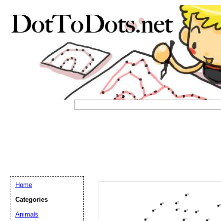
Home
Email address:
(op
Categories
Animals