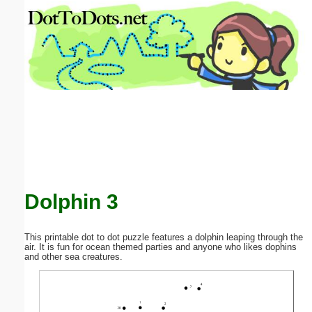
Email address:
(optional)
Suggestion:
Submit Suggestion
Close
Dolphin 3
This printable dot to dot puzzle features a dolphin leaping through the
air. It is fun for ocean themed parties and anyone who likes dophins
and other sea creatures.