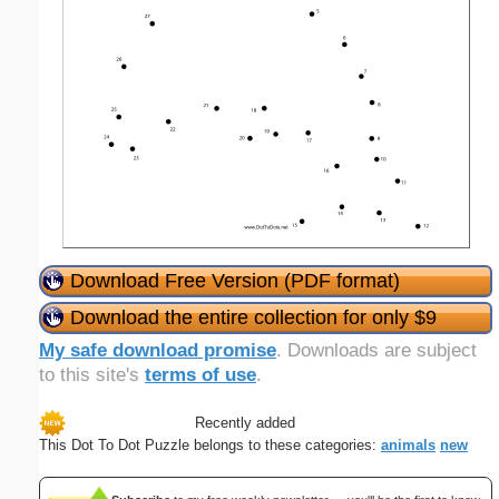
Download Free Version (PDF format)
Download the entire collection for only $9
My safe download promise
. Downloads are subject
to this site's
terms of use
.
Recently added
This Dot To Dot Puzzle belongs to these categories:
animals
new