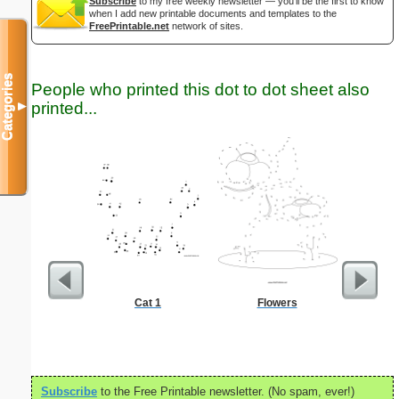
Subscribe
to my free weekly newsletter — you'll be the first to know
when I add new printable documents and templates to the
FreePrintable.net
network of sites.
Categories
People who printed this dot to dot sheet also
printed...
▼
Cat 1
Flowers
Bo
Subscribe
to the Free Printable newsletter. (No spam, ever!)