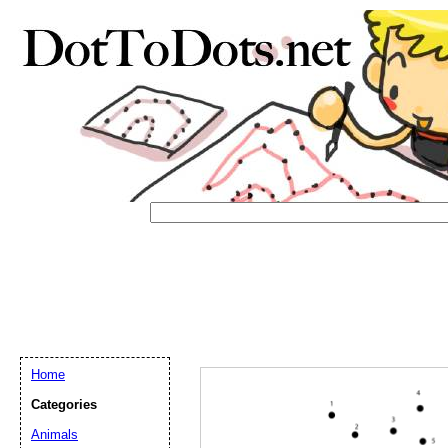
Home
Categories
Email address:
(op
Animals