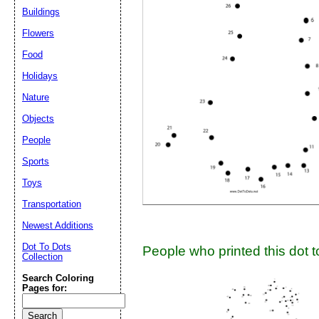
Buildings
Suggestion:
Flowers
Food
Holidays
Nature
Objects
People
Submit Sug
Sports
Toys
Transportation
Newest Additions
Dot To Dots
People who printed this dot to
Collection
Search Coloring
Pages for: