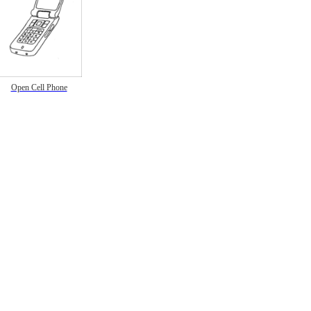
Open Cell Phone