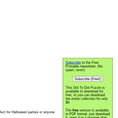
Subscribe
to the Free
Printable newsletter. (No
spam, ever!)
Subscribe (Free!)
This Dot To Dot Puzzle is
available to download for
free, or you can download
the entire collection for only
$9.
The
free
version is available
rfect for Halloween parties or anyone
in PDF format: just download
it, open it in a program that