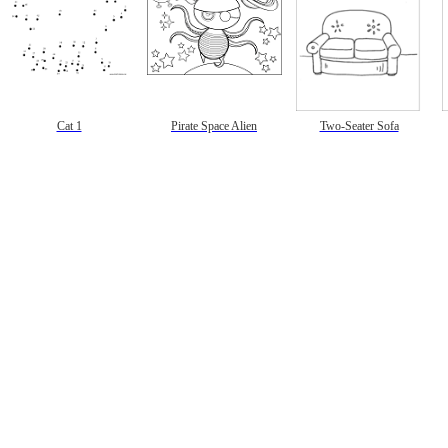
Cat 1
Pirate Space Alien
Two-Seater Sofa