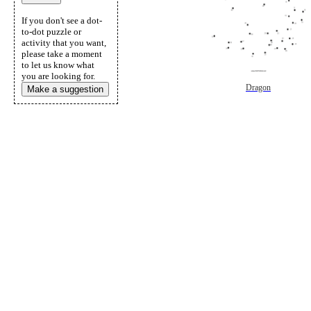
If you don't see a dot-
to-dot puzzle or
activity that you want,
please take a moment
to let us know what
you are looking for.
Dragon
Make a suggestion