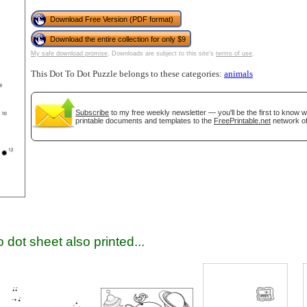
Download Free Version (PDF format)
Download the entire collection for only $9
My safe download promise
. Downloads are subject to this site's
terms of use
.
This Dot To Dot Puzzle belongs to these categories:
animals
Subscribe
to my free weekly newsletter — you'll be the first to know 
printable documents and templates to the
FreePrintable.net
network of
gestion
Close
 dot sheet also printed...