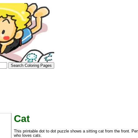
Cat
tional)
This printable dot to dot puzzle shows a sitting cat from the front. Pe
who loves cats.