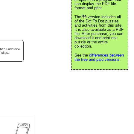
can display the PDF file
format and print.
The
$9
version includes all
of the Dot To Dot puzzles
and activities from this site.
It is also available as a PDF
file. After purchase, you can
download it and print one
puzzle or the entire
collection.
when I add new
 sites.
See the
differences between
the free and paid versions
.